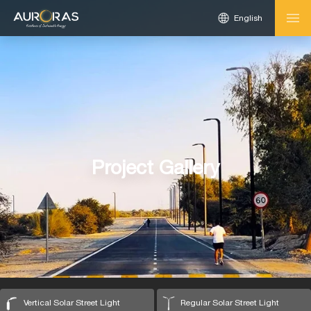
English
Project Gallery
Vertical Solar Street Light
Regular Solar Street Light