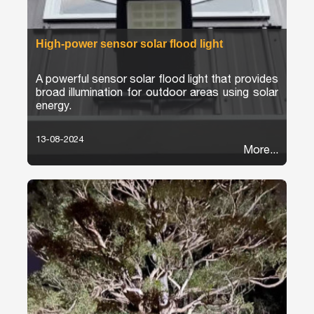
High-power sensor solar flood light
A powerful sensor solar flood light that provides
broad illumination for outdoor areas using solar
energy.
13-08-2024
More...