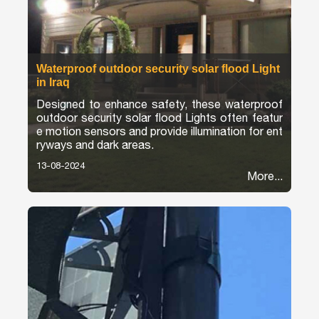
Waterproof outdoor security solar flood Light
in Iraq
Designed to enhance safety, these waterproof
outdoor security solar flood Lights often featur
e motion sensors and provide illumination for ent
ryways and dark areas.
13-08-2024
More...