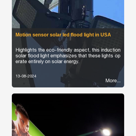
Motion sensor solar led flood light in USA
Highlights the eco-friendly aspect, this induction
solar flood light emphasizes that these lights op
erate entirely on solar energy.
13-08-2024
More...