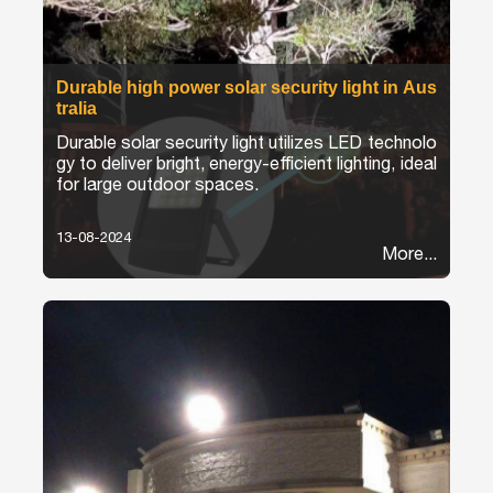
Durable high power solar security light in Aus
tralia
Durable solar security light utilizes LED technolo
gy to deliver bright, energy-efficient lighting, ideal
for large outdoor spaces.
13-08-2024
More...