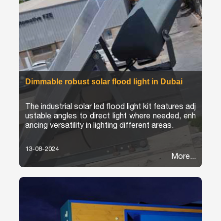
Dimmable robust solar flood light in Dubai
The industrial solar led flood light kit features adj
ustable angles to direct light where needed, enh
ancing versatility in lighting different areas.
13-08-2024
More...