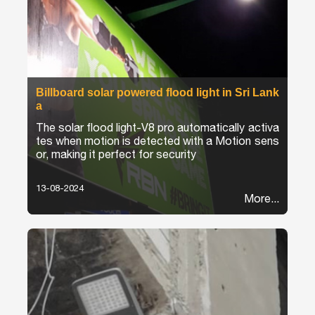
Billboard solar powered flood light in Sri Lank
a
The solar flood light-V8 pro automatically activa
tes when motion is detected with a Motion sens
or, making it perfect for security
13-08-2024
More...