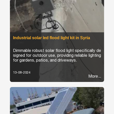
Industrial solar led flood light kit in Syria
Dimmable robust solar flood light specifically de
signed for outdoor use, providing reliable lighting
for gardens, patios, and driveways.
13-08-2024
More...