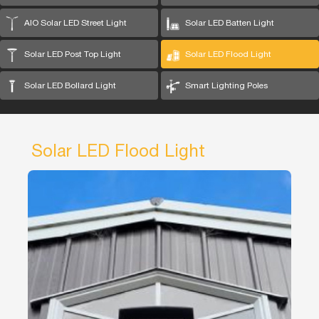
AIO Solar LED Street Light
Solar LED Batten Light
Solar LED Post Top Light
Solar LED Flood Light
Solar LED Bollard Light
Smart Lighting Poles
Solar LED Flood Light