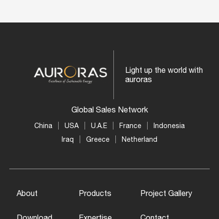
Light up the world with
auroras
Global Sales Network
China
USA
U.A.E
France
Indonesia
Iraq
Greece
Netherland
About
Products
Project Gallery
Download
Expertise
Contact