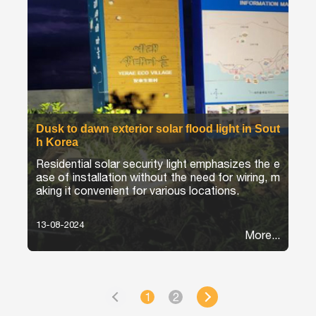
Dusk to dawn exterior solar flood light in Sout
h Korea
Residential solar security light emphasizes the e
ase of installation without the need for wiring, m
aking it convenient for various locations.
13-08-2024
More...
1
2