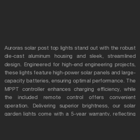
Auroras solar post top lights stand out with the robust
die-cast aluminum housing and sleek, streamlined
design. Engineered for high-end engineering projects,
these lights feature high-power solar panels and large-
capacity batteries, ensuring optimal performance. The
MPPT controller enhances charging efficiency, while
the included remote control offers convenient
operation. Delivering superior brightness, our solar
garden lights come with a 5-year warranty, reflecting
their exceptional quality and durability.
Applications
Perfect for illuminating parks, gardens, squares,