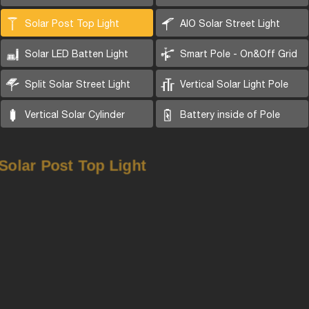
Solar Post Top Light
AIO Solar Street Light
Solar LED Batten Light
Smart Pole - On&Off Grid
Split Solar Street Light
Vertical Solar Light Pole
Vertical Solar Cylinder
Battery inside of Pole
Solar Post Top Light