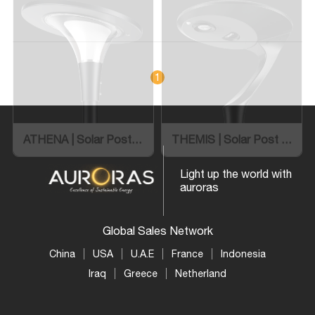
ATHENA | Solar Post Top Light
THEMIS | Solar Post Top Light
1
Light up the world with
auroras
Global Sales Network
China
USA
U.A.E
France
Indonesia
Iraq
Greece
Netherland