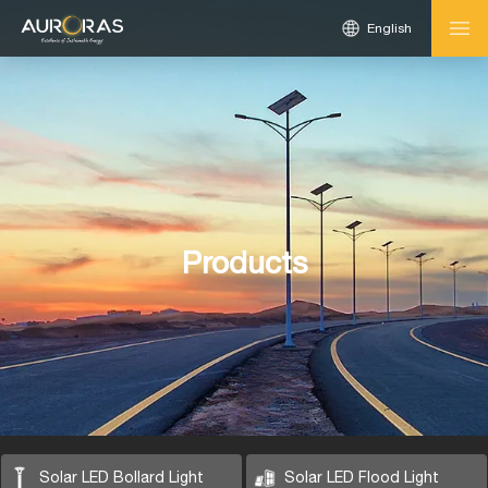
English
Products
Solar LED Bollard Light
Solar LED Flood Light