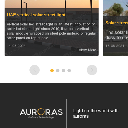
UAE vertical solar street light
Solar stree
Vertical solar led street light is an latest innovation of
solar led street light since 2019, it adopts vertical
The solar l
solar module wrapped on steel pole instead of regular
dusk to da
solar panel on top of pole.
14-08-2024
13-08-2024
View More
Light up the world with
auroras