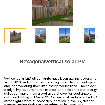
Hexagonalvertical solar PV
Vertical solar LED street lights have been gaining popularity
since 2019, with more clients recognizing their advantages
and incorporating them into their product lines. Their sleek
design, improved wind resistance, and efficient solar energy
utilization make them a preferred choice for sustainable
outdoor lighting. In May 2021, 120 units of vertical solar LED
street lights were successfully installed in the UK, further
demonstrating their growing adoption in urban and