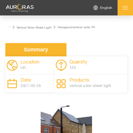
English
...
Hexagonalvertical solar PV
Vertical Solar Street Light
Summary
Location
Quantity
UK
120
Date
Products
2021-05-26
vertical solar street light