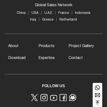
Global Sales Network
China
USA
U.A.E
France
Indonesia
Iraq
Greece
Netherland
About
Products
Project Gallery
Download
Expertise
Contact
FOLLOW US