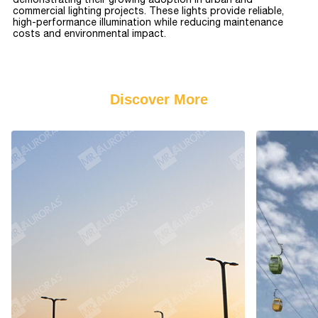
commercial lighting projects. These lights provide reliable,
high-performance illumination while reducing maintenance
costs and environmental impact.
Discover More