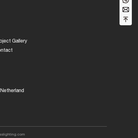
More...
More...
oject Gallery
ntact
Netherland
aslighting.com