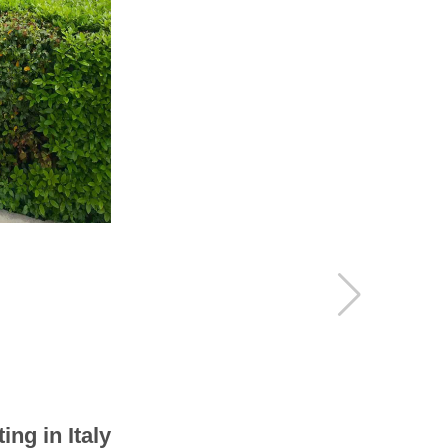
 Battery
Poles
ing in Italy