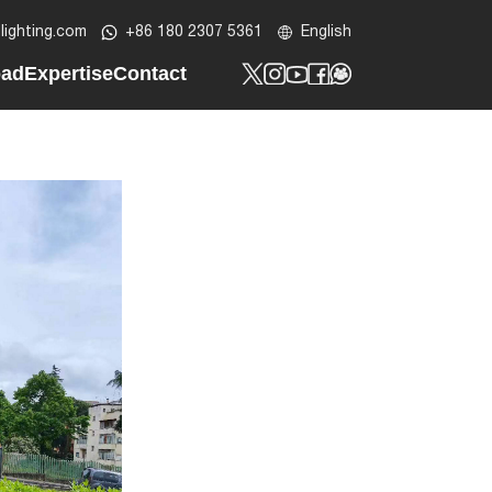
lighting.com
+86 180 2307 5361
English
oad
Expertise
Contact
t
y Profile
Tech Know-How
Contact Us
t
lar LED Street Light
Design Lab
Custom Project
ht
ar Street Light
Be Our Partner
LED Post Top Light
t
ED Bollard Light
ED Wall Light
lood Light
ED Batten Light