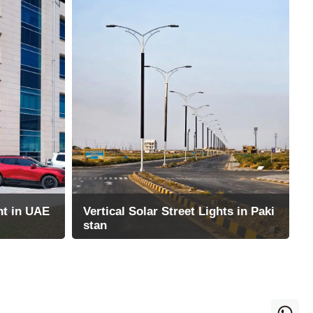
ht in UAE
Vertical Solar Street Lights in Paki
stan
zes Solar Al
1000 sets of light poles and 2000 sets
le, energy-
of cylindrical solar street lights are inst
alled in Pakistan by DHA project
26-09-2025