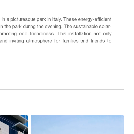
n a picturesque park in Italy. These energy-efficient
ough the park during the evening. The sustainable solar-
omoting eco-friendliness. This installation not only
and inviting atmosphere for families and friends to