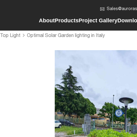
Sales@auroras
About
Products
Project Gallery
Downl
About Auroras
Solar LED Bollard Light
Vertical Solar Street Ligh
Compan
Top Light
Optimal Solar Garden lighting in Italy
Vision & Mission
Solar LED Flood Light
Regular Solar Street Ligh
2in1 So
Development History
Solar Post Top Light
AIO Solar LED Street Lig
AIO Sol
Company News
AIO Solar Street Light
Solar LED Batten Light
Solar 
Solar LED Batten Light
Solar LED Post Top Ligh
Solar L
Smart Pole - On&Off Grid
Solar LED Flood Light
Solar L
Split Solar Street Light
Solar LED Bollard Light
Solar F
Vertical Solar Light Pole
Smart Lighting Poles
Solar L