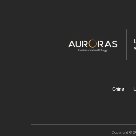
More...
China
Copyright © 2