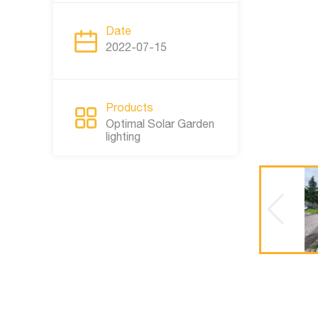
Date
2022-07-15
Products
Optimal Solar Garden
lighting