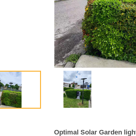
Vertical Solar Cylinder
Lithium
Battery inside of Pole
Smart 
Optimal Solar Garden light