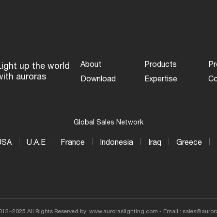
More...
About
Products
Pr
Light up the world
with auroras
Download
Expertise
Co
Global Sales Network
USA
U.A.E
France
Indonesia
Iraq
Greece
012~2025 All Rights Reserved by: www.auroraslighting.com - Email : sales@auror