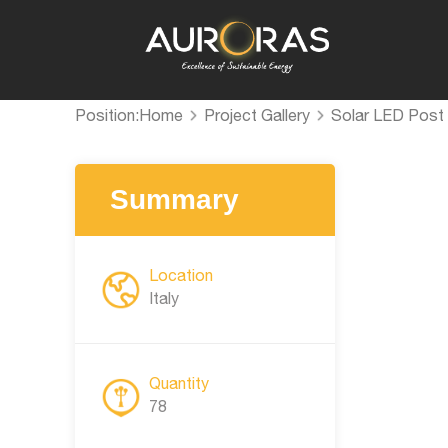
Position:
Home
Project Gallery
Solar LED Post 
Summary
Location
Italy
Quantity
78