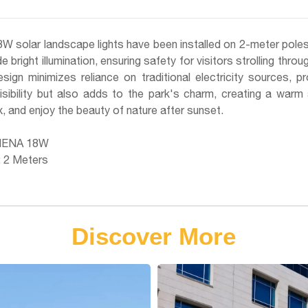
W solar landscape lights have been installed on 2-meter poles i
de bright illumination, ensuring safety for visitors strolling thr
ign minimizes reliance on traditional electricity sources, pr
sibility but also adds to the park's charm, creating a warm 
x, and enjoy the beauty of nature after sunset.
HENA 18W
: 2 Meters
Discover More