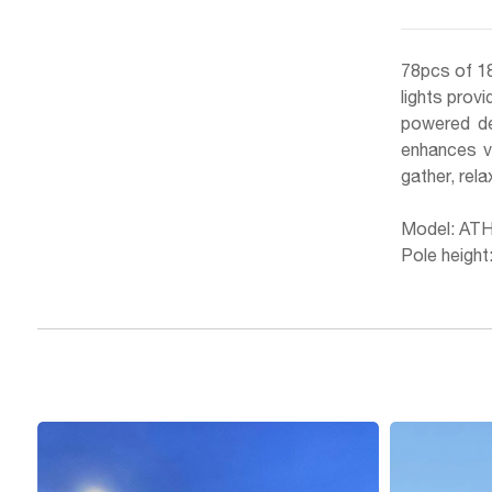
78pcs of 18
lights provi
powered des
enhances vi
gather, rela
Model: AT
Pole height