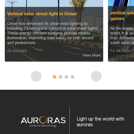
vertical sol
Vertical solar street light in Oman
games
Oman has enhanced its urban road lighting by
installing 75 hexagonal cylindrical solar street lights.
As the leader 
These energy-efficient systems provide reliable
world, It is 
illumination, improving road safety for both drivers
than 300 sets 
and pedestrians.
south asian g
25-03-2025
14-08-2024
View More
Light up the world with
auroras