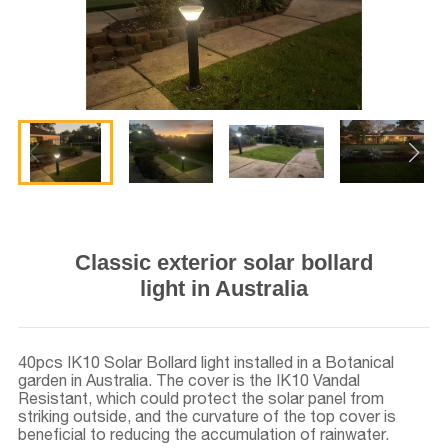
Classic exterior solar bollard
light in Australia
40pcs IK10 Solar Bollard light installed in a Botanical
garden in Australia. The cover is the IK10 Vandal
Resistant, which could protect the solar panel from
striking outside, and the curvature of the top cover is
beneficial to reducing the accumulation of rainwater.