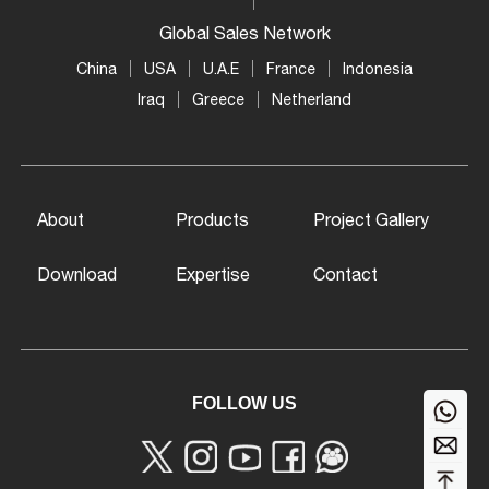
Global Sales Network
China
USA
U.A.E
France
Indonesia
Iraq
Greece
Netherland
About
Products
Project Gallery
Download
Expertise
Contact
FOLLOW US