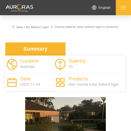
English
...
Classic exterior solar bollard light in Australia
Solar LED Bollard Light
Summary
Location
Quantity
Australia
70
Date
Products
2023-11-24
Anti-vandal solar bollard light