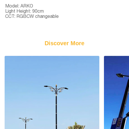
Model: ARKO
Light Height: 90cm
CCT: RGBCW changeable
Discover More