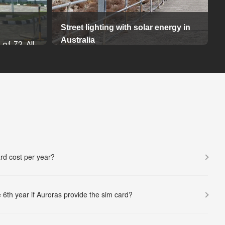
Street lighting with solar energy in
Australia
 of 72 All-
All in Two solar street light series are
ights were
dedicated to providing the real and
hancing the
continuous high brightness output for
ture with a
high-end project.
 solution.
d on an 8-
14-08-2024
wered by a
ring bright
More...
rd cost per year?
ar charge
ght fixture,
 minimizing
 6th year if Auroras provide the sim card?
and solar
 via MC4
secure and