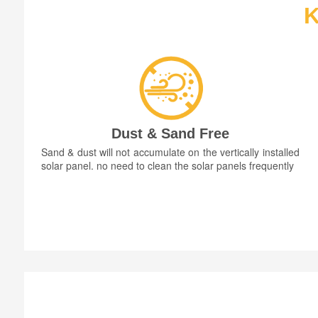
K
Dust & Sand Free
Sand & dust will not accumulate on the vertically installed
solar panel. no need to clean the solar panels frequently