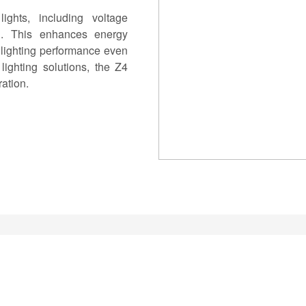
hts, including voltage
on. This enhances energy
 lighting performance even
lighting solutions, the Z4
ation.