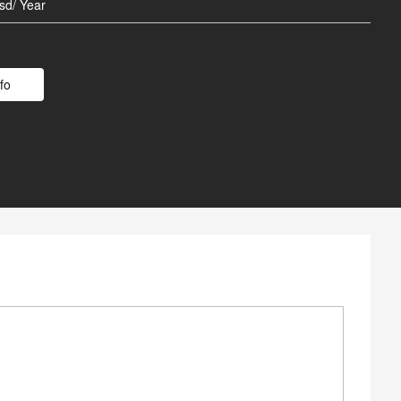
 Battery
sd/ Year
Poles
fo