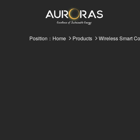
Position：
Home
Products
Wireless Smart Co