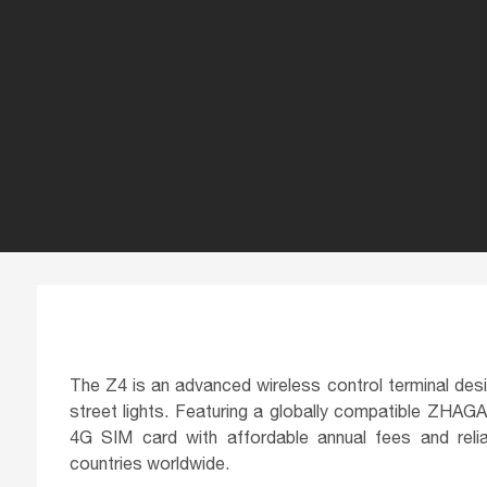
The Z4 is an advanced wireless control terminal desig
street lights. Featuring a globally compatible ZHAGA 
4G SIM card with affordable annual fees and rel
countries worldwide.