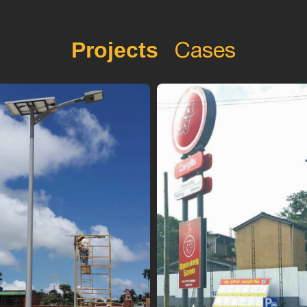
Cases
Projects