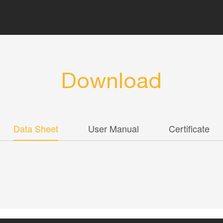
Download
Data Sheet
User Manual
Certificate