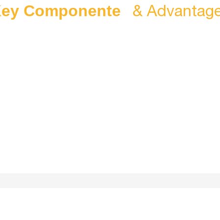
& Advantag
ey Componente