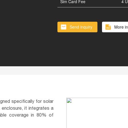
Vertical Solar Cylinder
Lithium
Sim Card Fee
4 U
Battery inside of Pole
Smart 
Send inquiry
More in
ned specifically for solar
enclosure, it integrates a
iable coverage in 80% of