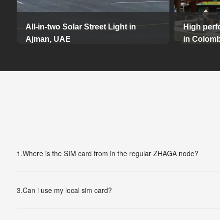
All-in-two Solar Street Light in
High perf
Ajman, UAE
in Colomb
Additiona
This Solar Area Lighting project, installed in May
2020, is located in Ajman, UAE and features 47
intelligen
high-powered solar LED street lights, each 10
which mak
meters high.
could be m
The project provides reliable, environmentally
freely.
friendly lighting for parking areas. The installation
not only improves visibility and safety, but also
14-08-2024
meets sustainable energy goals.
1.
Where is the SIM card from in the regular ZHAGA node?
25-03-2025
3.
Can i use my local sim card?
More...