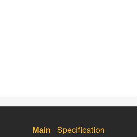
Specification
Main