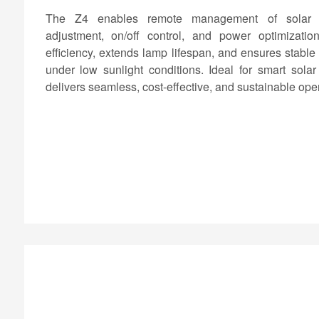
The Z4 enables remote management of solar lig
adjustment, on/off control, and power optimizati
efficiency, extends lamp lifespan, and ensures stable
under low sunlight conditions. Ideal for smart solar 
delivers seamless, cost-effective, and sustainable oper