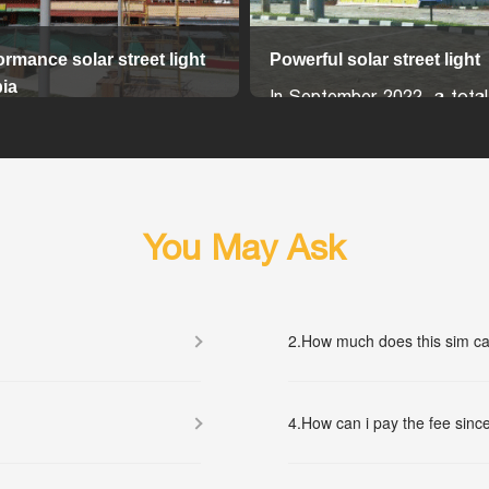
ormance solar street light
Powerful solar street light
ia
In September 2022, a total
lly, an advanced wireless
In-Two solar LED street l
t control system is available
installed in Sri Lanka, en
es the solar street lights
region's lighting infrastruc
onitored and settable online
sustainable and efficient
Each 40w light is mounte
You May Ask
meter-high pole and is po
100W 18V solar panel, ensu
and reliable lighting.
2.
How much does this sim ca
The battery and MPPT sol
More...
controller are built into the li
simplifying installation and
4.
How can i pay the fee since
maintenance. The lights 
panels are connected
connectors, providing a 