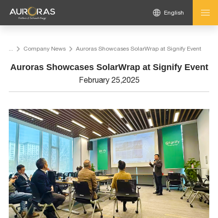
English
...
Company News
Auroras Showcases SolarWrap at Signify Event
Auroras Showcases SolarWrap at Signify Event
February 25,2025