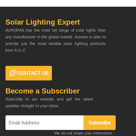
Solar Lighting Expert
AURORAS has the most full range of solar lights than
any manufacturer in the global market. Auroras is able to
provide you the most reliable solar lighting products
from A to Z.
CONTACT US
Become a Subscriber
Subscribe to our website and get the latest
updates straight to your inbox.
Subscribe
We do not share your information