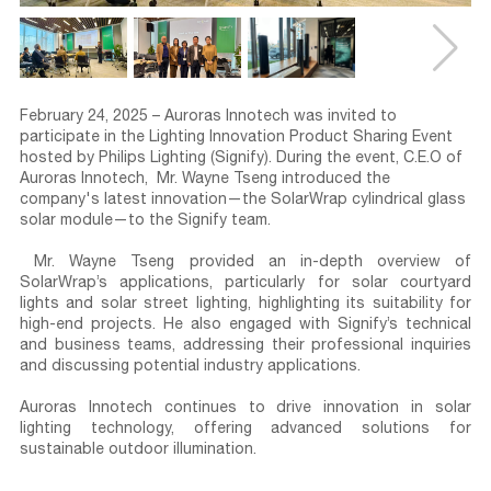
February 24, 2025
–
Auroras Innotech
was invited to
participate in the
Lighting Innovation Product Sharing Event
hosted by
Philips Lighting (Signify)
. During the event,
C.E.O of
Auroras Innotech,
Mr. Wayne Tseng
introduced the
company's latest innovation—the
SolarWrap cylindrical glass
solar module
—to the Signify team.
Mr. Wayne Tseng provided an in-depth overview of
SolarWrap’s applications
, particularly for
solar courtyard
lights and solar street lighting
, highlighting its suitability for
high-end projects
. He also engaged with
Signify’s technical
and business teams
, addressing their professional inquiries
and discussing potential industry applications.
Auroras Innotech continues to drive innovation in
solar
lighting technology
, offering advanced solutions for
sustainable outdoor illumination.