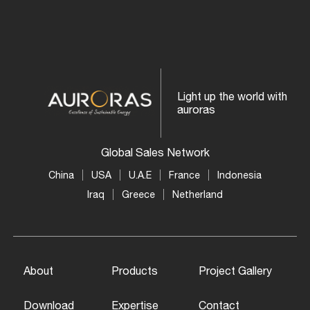
Light up the world with
auroras
Global Sales Network
China
USA
U.A.E
France
Indonesia
Iraq
Greece
Netherland
About
Products
Project Gallery
Download
Expertise
Contact