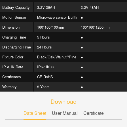
Battery Capacity
3.2V 36AH
3.2V 48AH
Motion Sensor
Microwave sensor Builtin
●
Dimension
160*160*100mm
160*160*1200mm
Charging Time
5 Hours
●
Discharging Time
24 Hours
●
Fixture Color
Black/Oak/Walnut//Pine
●
IP & IK Rate
IP67 IK08
●
Certificates
CE RoHS
●
Warranty
5 Years
●
Download
Data Sheet
User Manual
Certificate