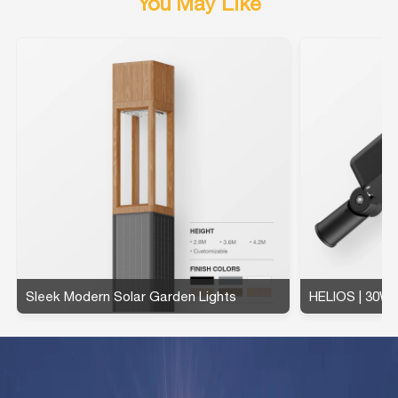
You May Like
Sleek Modern Solar Garden Lights
HELIOS | 30W 