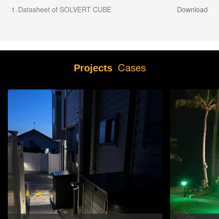
1.
Datasheet of SOLVERT CUBE
Download
Cases
Projects