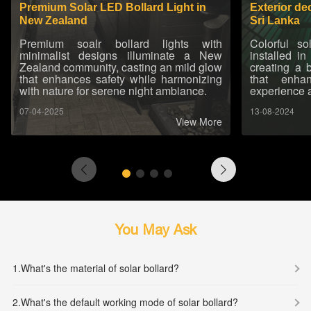
Premium Solar LED Bollard Light in
Exterior de
New Zealand
Sri Lanka
Premium soalr bollard lights with
Colorful s
minimalist designs illuminate a New
installed in
Zealand community, casting an mild glow
creating a 
that enhances safety while harmonizing
that enha
with nature for serene night ambiance.
experience 
07-04-2025
13-08-2024
View More
You May Ask
1.
What's the material of solar bollard?
2.
What's the default working mode of solar bollard?