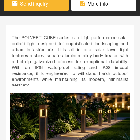
Send inquiry
More info
The SOLVERT CUBE series is a high-performance solar
bollard light designed for sophisticated landscaping and
urban infrastructure. This all in one solar lawn light
features a sleek, square aluminum alloy body treated with
a hot-dip galvanized process for exceptional durability.
With an IP65 waterproof rating and IK08 impact
resistance, it is engineered to withstand harsh outdoor
environments while maintaining its modern, minimalist
aesthetic.
As a premier solar park pathway bollard, the CUBE series
integrates high-efficiency LED technology with a
microwave motion sensor for intelligent energy
management. The vertical solar panels are seamlessly
embedded into the customizable pole, available in
professional finishes like black, gray, or natural wood
grain. Perfect for residential paths and public gardens, the
CUBE series combines technical resilience with