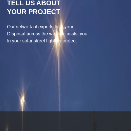
TELL US ABOUT
YOUR PROJECT
Our network of experts is at your
Disposal across the world to assist you
In your solar street lighting project