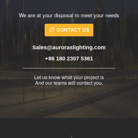
We are at your disposal to meet your needs
CONTACT US
Sales@auroraslighting.com
+86 180 2307 5361
Let us know what your project is
And our teams will contact you.