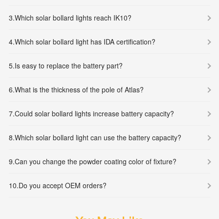
3.
Which solar bollard lights reach IK10?
4.
Which solar bollard light has IDA certification?
5.
Is easy to replace the battery part?
6.
What is the thickness of the pole of Atlas?
7.
Could solar bollard lights increase battery capacity?
8.
Which solar bollard light can use the battery capacity?
9.
Can you change the powder coating color of fixture?
10.
Do you accept OEM orders?