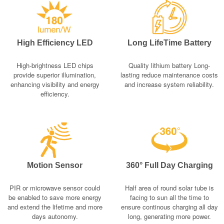
High Efficiency LED
Long LifeTime Battery
High-brightness LED chips
Quality lithium battery Long-
provide superior illumination,
lasting reduce maintenance costs
enhancing visibility and energy
and increase system reliability.
efficiency.
Motion Sensor
360° Full Day Charging
PIR or microwave sensor could
Half area of round solar tube is
be enabled to save more energy
facing to sun all the time to
and extend the lifetime and more
ensure continous charging all day
days autonomy.
long, generating more power.