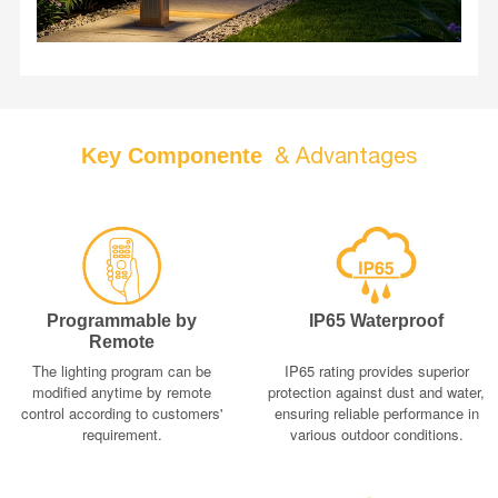
architectural style, providing a robust and sustainable
lighting solution for the modern landscape.
& Advantages
Key Componente
Programmable by
IP65 Waterproof
Remote
The lighting program can be
IP65 rating provides superior
modified anytime by remote
protection against dust and water,
control according to customers'
ensuring reliable performance in
requirement.
various outdoor conditions.