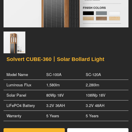
Solvert CUBE-360丨Solar Bollard Light
Model Name
SC-100A
SC-120A
Luminous Flux
1,580lm
2,280lm
Solar Panel
80Wp 18V
108Wp 18V
LiFePO4 Battery
3.2V 36AH
3.2V 48AH
Warranty
5 Years
5 Years