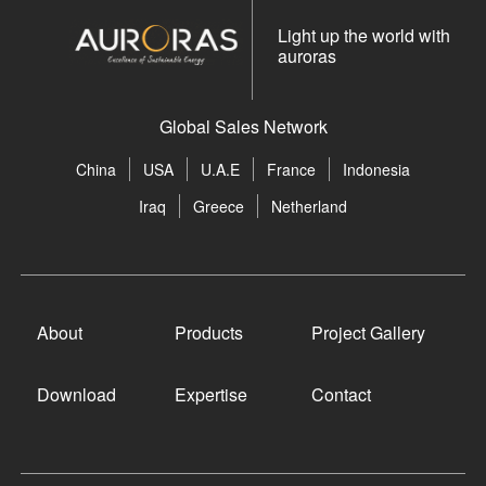
Light up the world with
auroras
Global Sales Network
China
USA
U.A.E
France
Indonesia
Iraq
Greece
Netherland
About
Products
Project Gallery
Download
Expertise
Contact