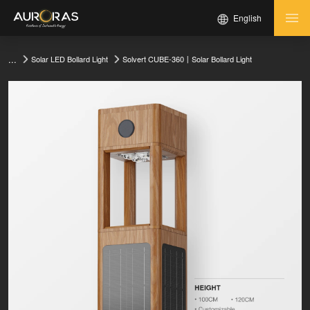
English
...
Solvert CUBE-360丨Solar Bollard Light
Solar LED Bollard Light