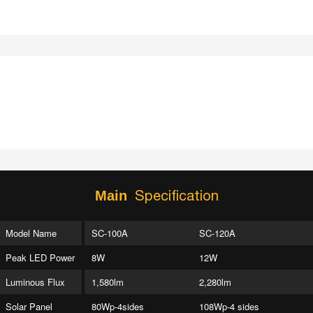
Specification
Main
Model Name
SC-100A
SC-120A
Peak LED Power
8W
12W
Luminous Flux
1,580lm
2,280lm
Solar Panel
80Wp-4sides
108Wp-4 sides